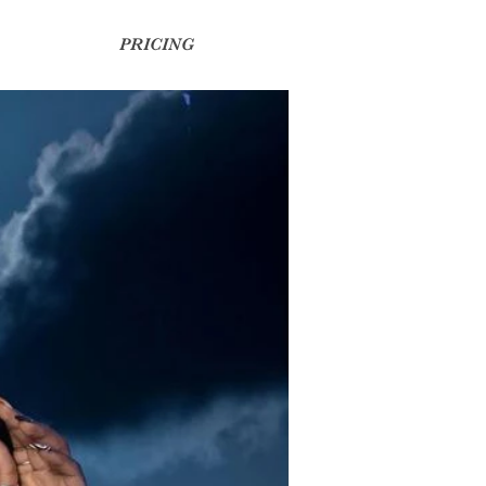
PRICING