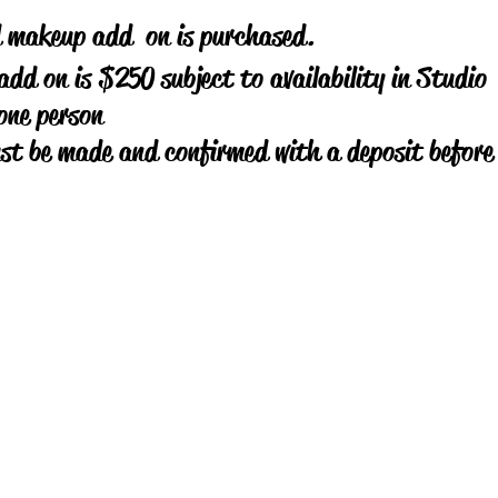
d makeup add on is purchased.
dd on is $250 subject to availability in Studio
one person
ust be made and confirmed with a deposit befor