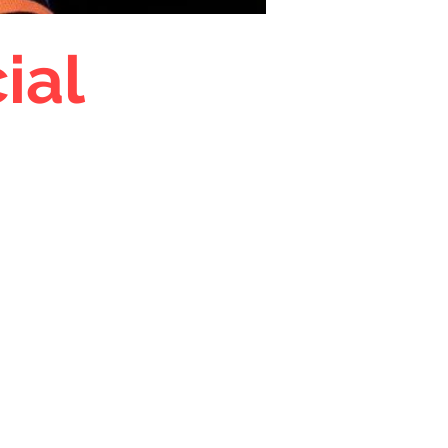
ial
tion