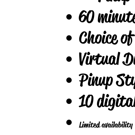
60 minut
Choice of
Virtual D
Pinup Sty
10 digita
Limited availabilit