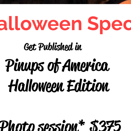
alloween Spec
Get Published in
s of America
oween Edi
hoto session* $375