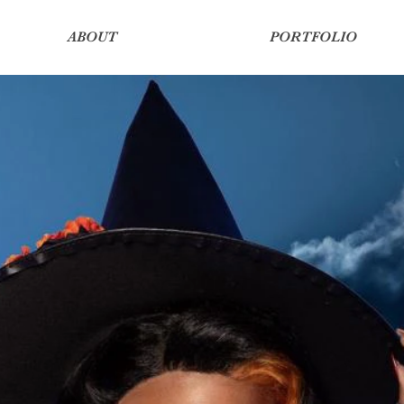
ABOUT
PORTFOLIO