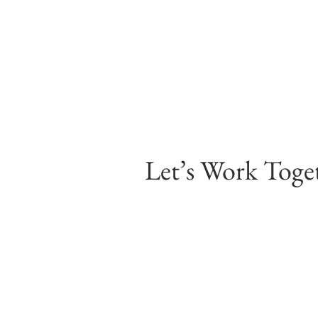
Let’s Work Toge