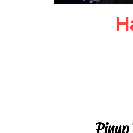
H
Pinup
Hall
Pinup P