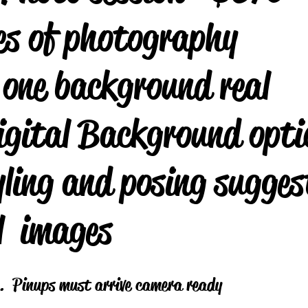
es of photography
 one background real
igital Background opti
ling and posing sugges
l images
y . Pinups must arrive camera ready