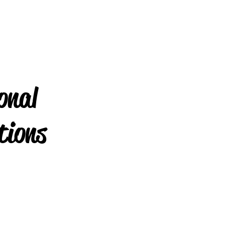
onal
tions