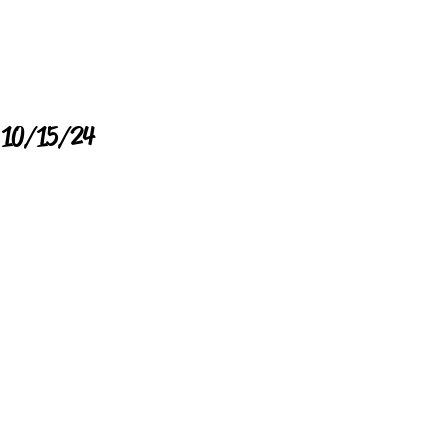
e 10/15/24