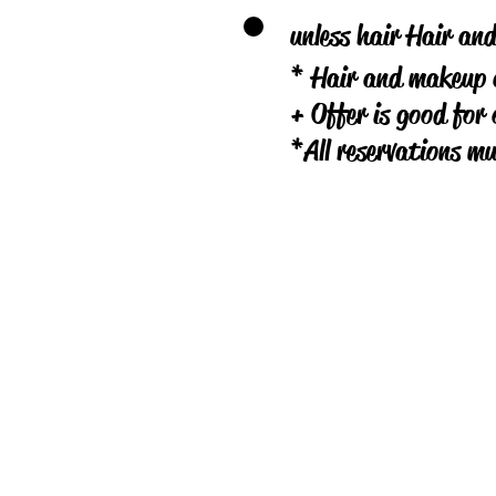
unless hair Hair an
* Hair and makeup a
+ Offer is good for 
*All reservations m