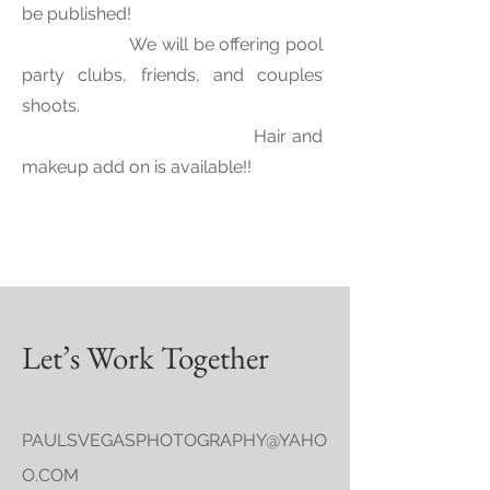
be published! ​
We will be offering pool
party clubs, friends, and couples
shoots.
​
Hair and
makeup add on is available!!
Let’s Work Together
PAULSVEGASPHOTOGRAPHY@YAHO
O.COM