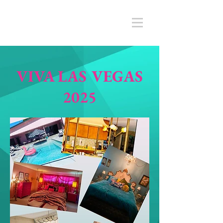
VIVA LAS VEGAS
2025