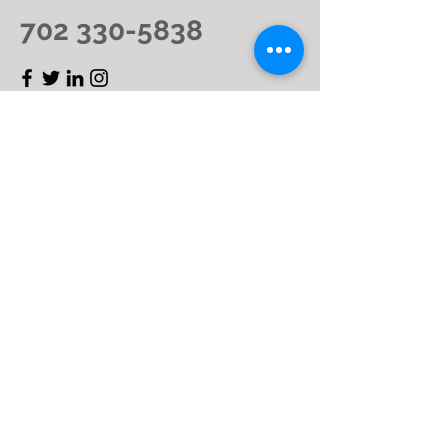
702 330-5838
First Name
Last Name
Email
Message