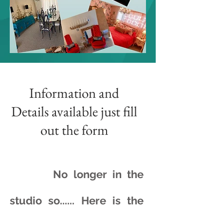
Information and
Details available just fill
out the form
No longer in the
studio so...... Here is the