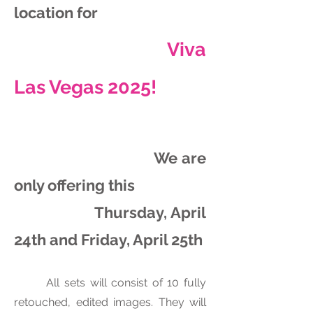
location for
Viva
Las Vegas 2025!
We are
only offering this
Thursday, April
24th and Friday, April 25th
All sets will consist of 10 fully
retouched, edited images. They will